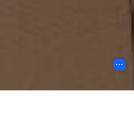
About Us