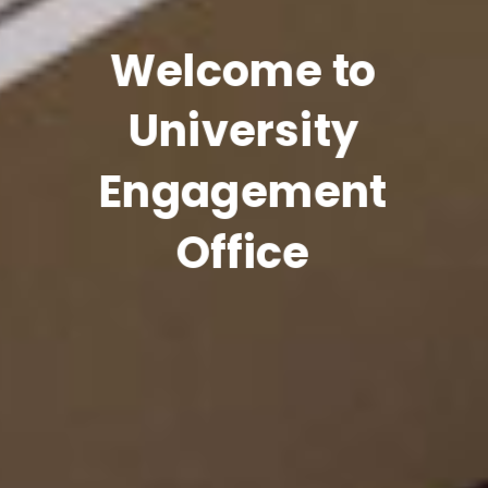
Welcome to
University
Engagement
Office