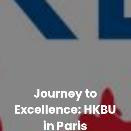
Journey to
Excellence: HKBU
in Paris