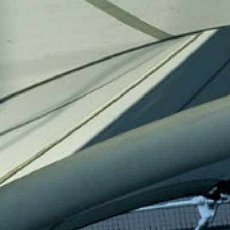
held on 18 March 2025, marked a
GBA Pay and Benefit
pivotal moment in Hong Kong
Survey) will release 
Baptist University's commitment to
October 2025, prese
innovation and collaboration. More
trends in pay and b
than just a physical space, JC3 is a
the Greater Bay Are
dynamic platform for
discussion will also
transformative collaboration and
same day, where ex
creative breakthroughs.
in the Survey will 
analyse the implica
impact of the findin
[16 December 2025] In honour of
[18 January 2026] A
Beethoven’s 255th birthday, join us
Chartered Hong Ko
here for the exclusive live recording
2026, we will arrang
premiere of his legendary Piano
highlighting this sp
Concerto No. 5, “Emperor”.
and the vibrant HKB