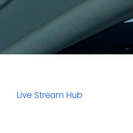
About Us