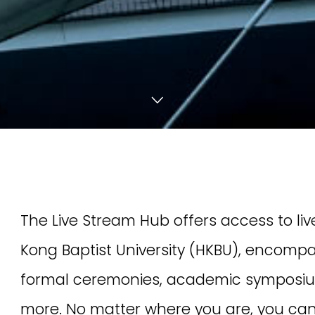
Join us to cheer o
[18 & 20 March 2026] HKBU is proud
[17 May 2026] The Cl
to present “The third International
of HKBU School of 
Symposium on Humanities and
Medicine will hold t
Culture: Strategies and Impact of a
Chinese Medicine E
Digital Future” on 18 and 20 March
Specialist Series —
2026.
Chinese Medicine f
Stomach Diseases.
Event Highlights
Global Strategy
Chinese Mainland Collaboration