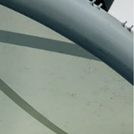
watch live broadcasts or revisit past
ortlessly staying updated with HKBU’s
 closely with the HKBU community,
ic and cultural atmosphere, and
m.
Hong Kong
[19 November 2025] The “HKBU
“2025
Engagement Luncheon” will be held
Kong-Macau
on 19 November 2025 at the Hong