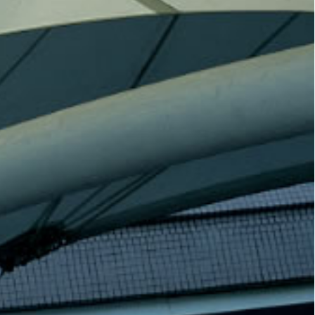
s Survey” (the
Kong Convention and Exhibition
its results on 23
Centre (HKCEC) in Wan Chai. As a
nting the latest
platform dedicated to fostering
enefits across
cross-sector cooperation,
a. A panel
innovation, and talent
 be held the
development, this event will bring
perts involved
together employers, industry
examine and
leaders, and top talent from HKBU
tions and
to drive impactful outcomes!
gs in depth.
[9 March 2026] Navigate the future
t the Standard
with HKBU ! The School of
ng Marathon
Communication introduces “AI +
e a livestream
COMM: Advancing AI for Social
ectacular event
Good International Symposium”.
U booth on-site.