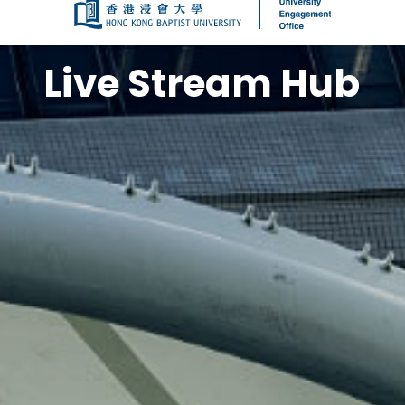
The Live Stream Hub offers access to l
Kong Baptist University (HKBU), encompas
formal ceremonies, academic symposiu