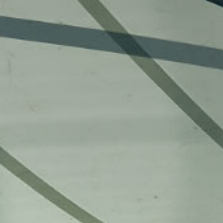
more. No matter where you are, you can 
events through the Live Stream Hub, eff
latest news and developments. Connect
immerse yourself in its vibrant academ
experience the University’s unique char
[18 March 2025] The Grand
[23 October 2025] 
Opening Ceremony of the Jockey
Baptist University’s 
Club Campus of Creativity (JC3),
Guangdong-Hong 