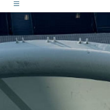
Live Stream Hub