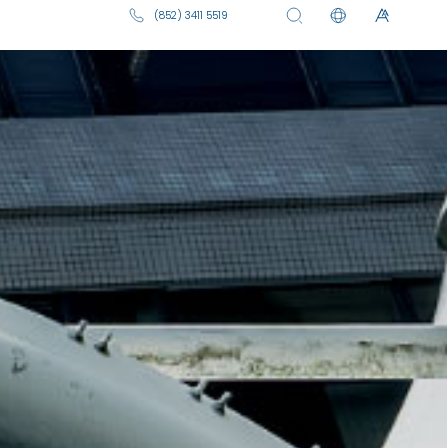
ive and archived events from Hong
sing university-wide activities,
ms, cultural performances, and