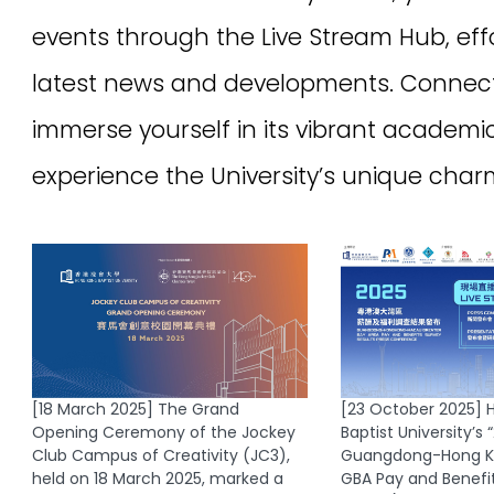
ng
Accessibility
|
Disclaimer
|
Privacy Policy
Copyright 2026 UEO Hong Kong Baptist University. All rights reserved.