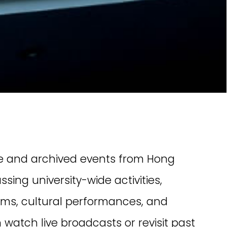
n Team HKBU!
inical Division
[02 Aug 2026] The Clinical Division
Chinese
of HKBU’s School of Chinese
he Traditional
Medicine will host a specialist
xperts Forum:
forum on 2 August, exploring
 Summit on
Chinese medicine approaches to
or Spleen and
conditions affecting the ears, eyes,
nose, throat and skin.
Creative Community
Resources Hub
Live Streaming Hub