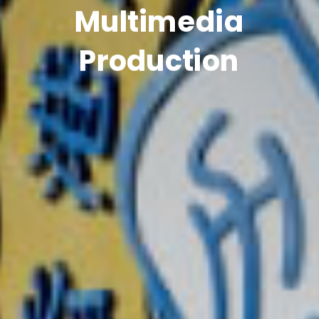
Multimedia
Production