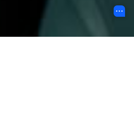
Overview
At HKBU, we are committed to offering professional
multimedia production services. We aim to create