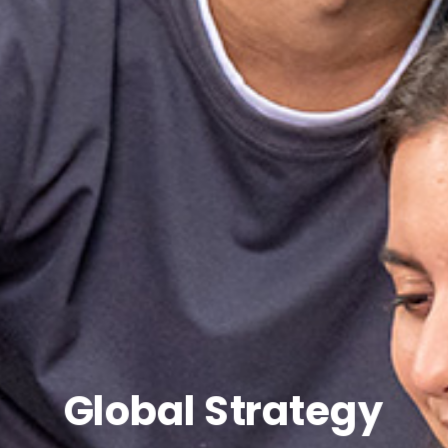
Global Strategy