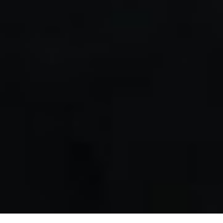
Back to Event Highlights