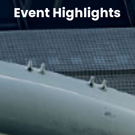
Event Highlights