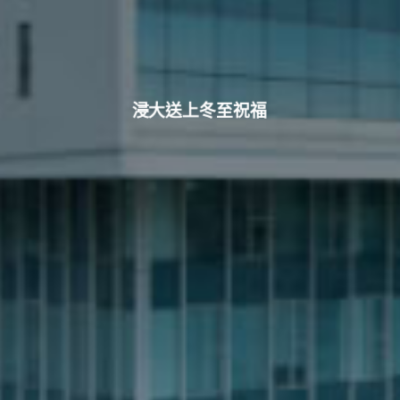
浸大送上冬至祝福