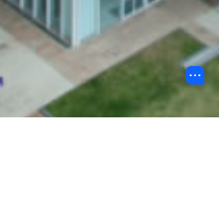
Back to BU Stories