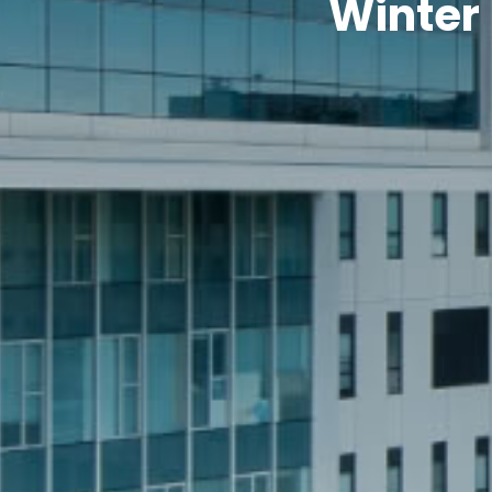
Winter 