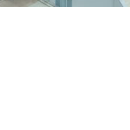
Back to BU Stories