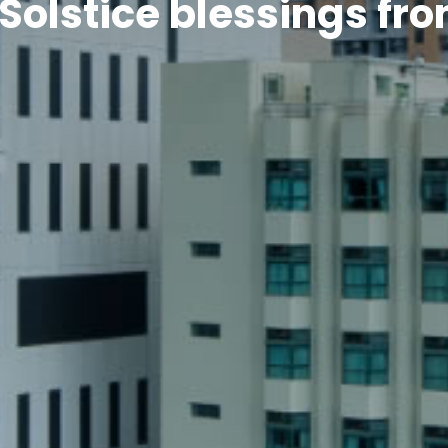
Solstice blessings fr