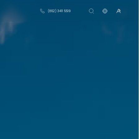
(852) 3411 5519