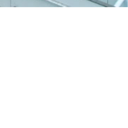
BU Stories
Winter Solstice blessings from HKBU