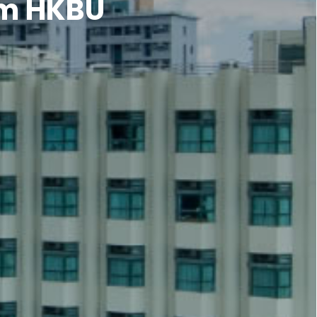
om HKBU