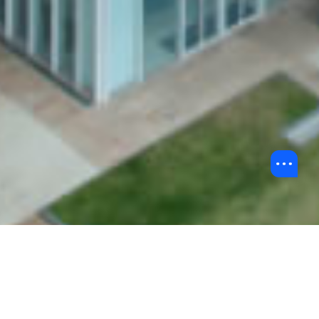
Back to Chinese Mainland Collaboration