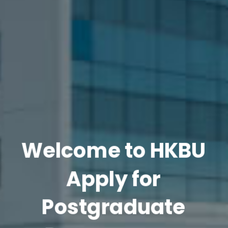
Welcome to HKBU
Apply for
Postgraduate