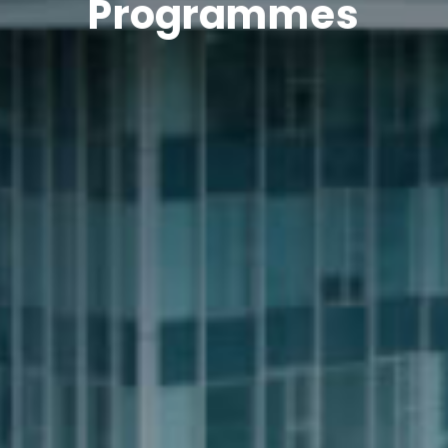
Programmes