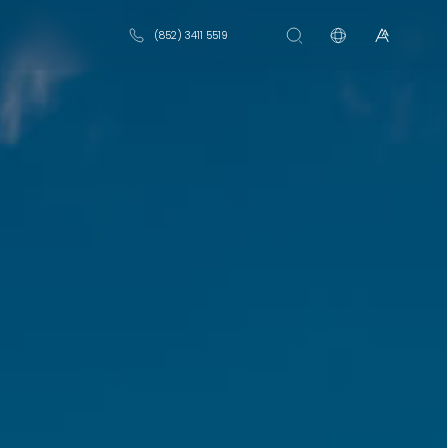
(852) 3411 5519