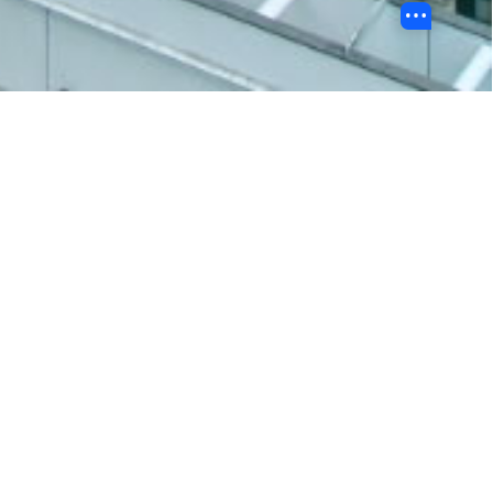
BU 故事
浸大蛇年新春Stickers靈動登場！
https://shorturl.at/B5c3D