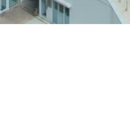
Back to BU Stories