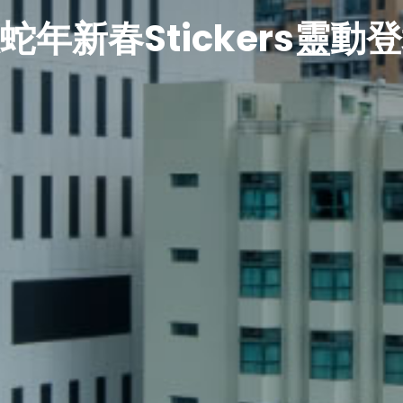
蛇年新春Stickers靈動