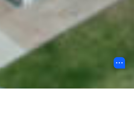
Back to Undergraduate Admissions