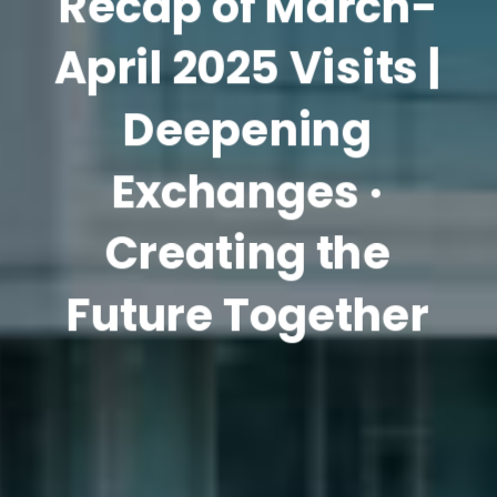
Recap of March-
April 2025 Visits |
Deepening
Exchanges ·
Creating the
Future Together