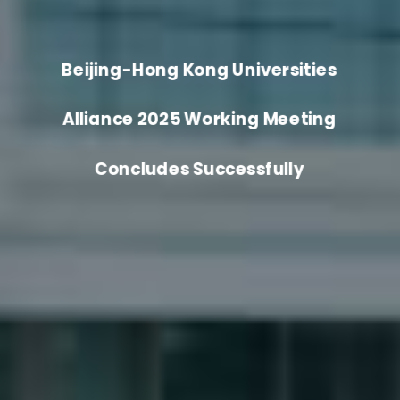
Beijing-Hong Kong Universities
Alliance 2025 Working Meeting
Concludes Successfully