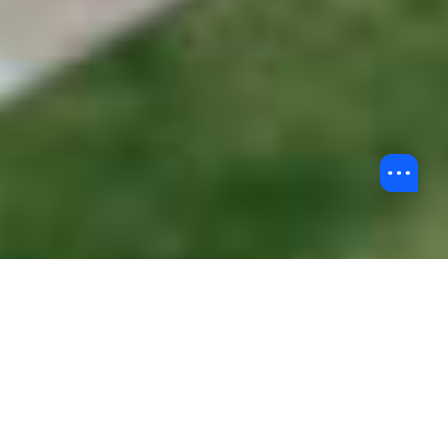
Back to Undergraduate Admissions