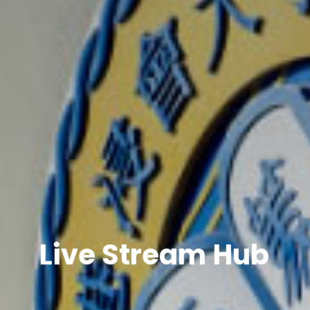
Live Stream Hub