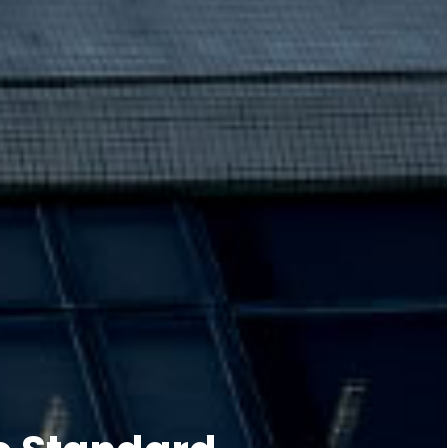
e Standard