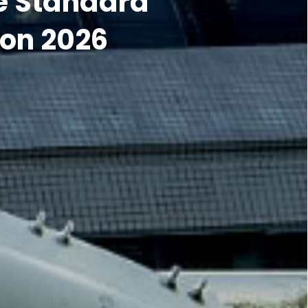
on 2026