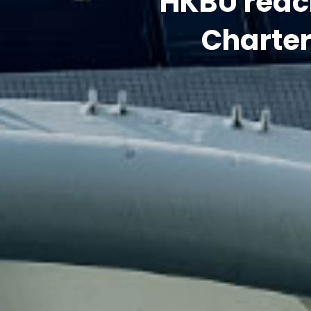
Charte