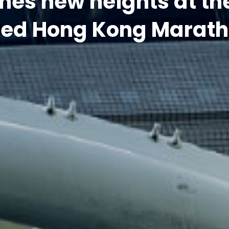
red Hong Kong Marath