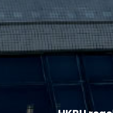
HKBU reac