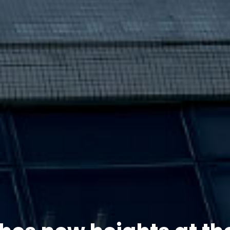
hes new heights at th