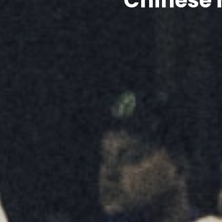
Chinese 