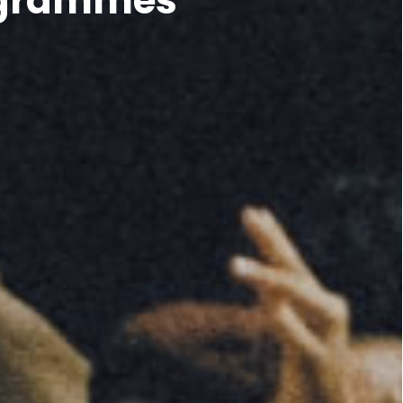
rogrammes