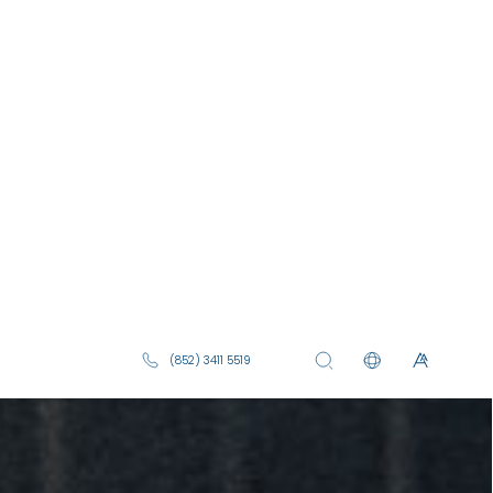
(852) 3411 5519