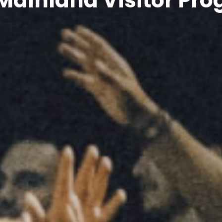
Mainland Visitor P