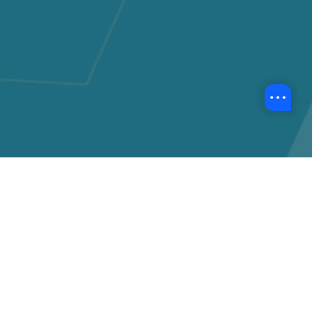
Back to Event Highlights